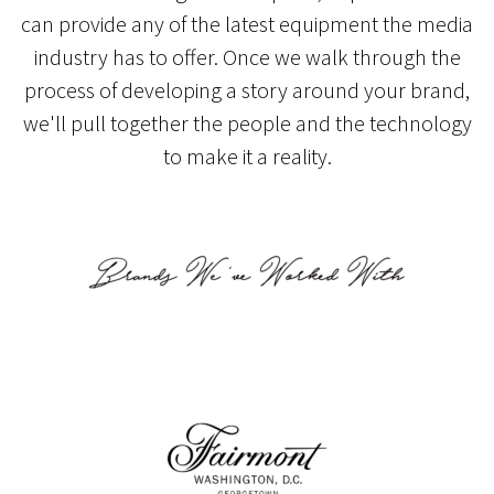
can provide any of the latest equipment the media
industry has to offer. Once we walk through the
process of developing a story around your brand,
we'll pull together the people and the technology
to make it a reality.