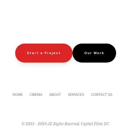
Start a Project
Our Work
HOME
CINEMA
ABOUT
SERVICES
CONTACT US
© 2015 - 2024 All Rights Reserved, Capital Films DC