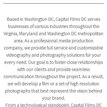
Based in Washington DC, Capital Films DC serves
businesses of various industries throughout the
Virginia, Maryland and Washington DC metropolitan
area. As a professional media production
company, we provide full service and customizable
videography and photography solutions for your
every need. Our goal is to foster close relationships
with our clients and provide seamless
communication throughout the project. As a result,
we will develop a film or a set of high resolution
photographs that best represent the vision behind
your brand.
From a technological standpoint, Capital Films DC