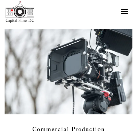
Toggle 
Commercial Production