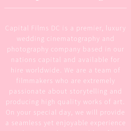
Capital Films DC is a premier, luxury
wedding cinematography and
photography company based in our
nations capital and available for
hire worldwide. We are a team of
filmmakers who are extremely
passionate about storytelling and
producing high quality works of art.
On your special day, we will provide
a seamless yet enjoyable experience