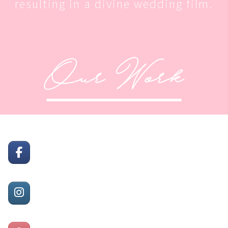
resulting in a divine wedding film.