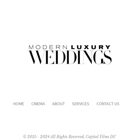
HOME
CINEMA
ABOUT
SERVICES
CONTACT US
© 2015 - 2024 All Rights Reserved, Capital Films DC